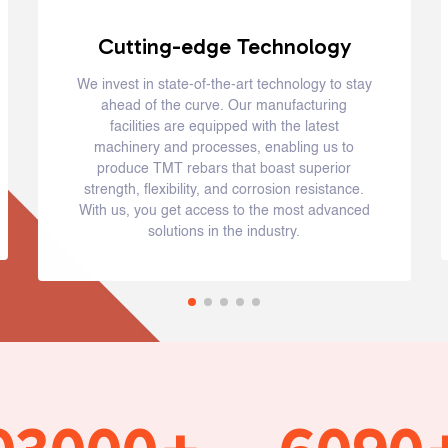
Cutting-edge Technology
We invest in state-of-the-art technology to stay
ahead of the curve. Our manufacturing
facilities are equipped with the latest
machinery and processes, enabling us to
produce TMT rebars that boast superior
strength, flexibility, and corrosion resistance.
With us, you get access to the most advanced
solutions in the industry.