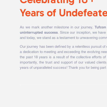
Years of Undefeat
As we mark another milestone in our journey,
Tufcon
uninterrupted success
. Since our inception, we have 
and today, we stand as a testament to unwavering comm
Our journey has been defined by a relentless pursuit o
a dedication to meeting and exceeding the evolving ne
the past 18 years is a result of the collective efforts 
importantly, the trust and support of our valued clie
years of unparalleled success! Thank you for being part 