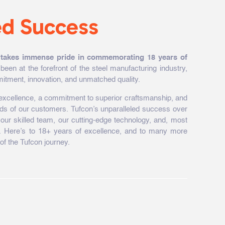
ed Success
 takes immense pride in commemorating 18 years of
been at the forefront of the steel manufacturing industry,
itment, innovation, and unmatched quality.
f excellence, a commitment to superior craftsmanship, and
eds of our customers. Tufcon’s unparalleled success over
of our skilled team, our cutting-edge technology, and, most
nts. Here’s to 18+ years of excellence, and to many more
of the Tufcon journey.