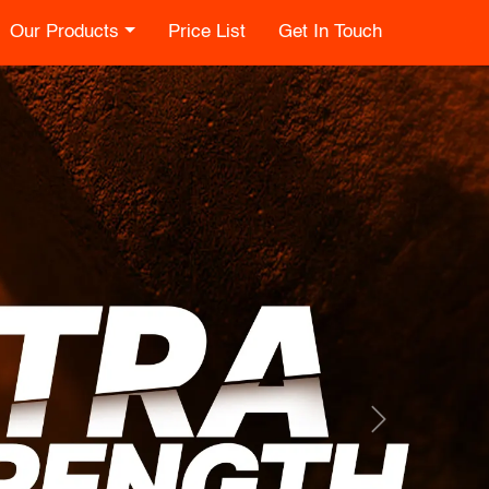
Our Products
Price List
Get In Touch
Next