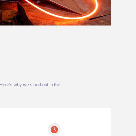
. Here’s why we stand out in the