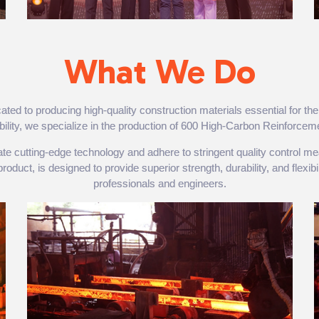
What We Do
 to producing high-quality construction materials essential for the 
nability, we specialize in the production of 600 High-Carbon Reinforcem
orate cutting-edge technology and adhere to stringent quality control
uct, is designed to provide superior strength, durability, and flexibili
professionals and engineers.