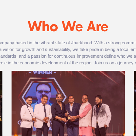
Who We Are
mpany based in the vibrant state of Jharkhand. With a strong commit
a vision for growth and sustainability, we take pride in being a local en
 standards, and a passion for continuous improvement define who we 
 role in the economic development of the region. Join us on a journey o