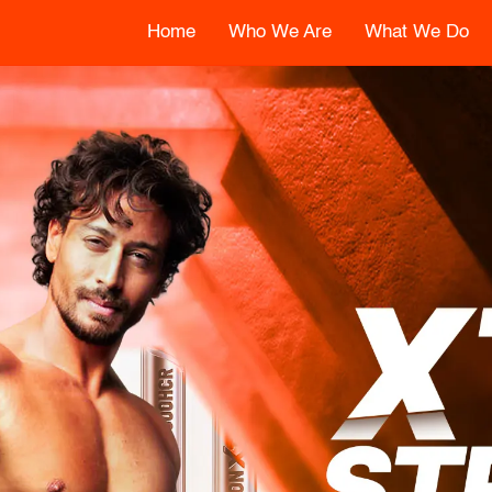
Home
Who We Are
What We Do