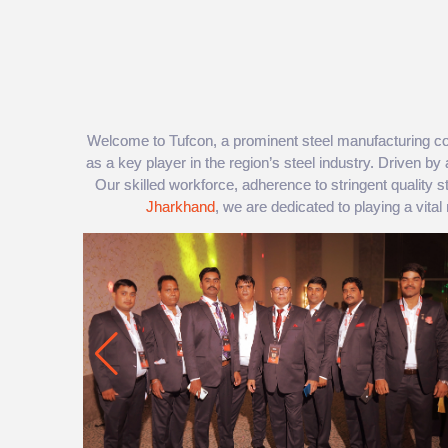
Welcome to Tufcon, a prominent steel manufacturing co
as a key player in the region’s steel industry. Driven by 
Our skilled workforce, adherence to stringent quality
Jharkhand
, we are dedicated to playing a vital