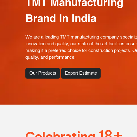
TMT Manufacturing
Brand In India
We are a leading TMT manufacturing company specializin
innovation and quality, our state-of-the-art facilities e
making it a preferred choice for construction projects. Ou
quality, and performance.
Our Products
Expert Estimate
18+
Celebrating