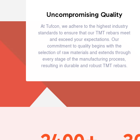
Uncompromising Quality
At Tufcon, we adhere to the highest industry
standards to ensure that our TMT rebars meet
and exceed your expectations. Our
commitment to quality begins with the
selection of raw materials and extends through
every stage of the manufacturing process,
resulting in durable and robust TMT rebars.