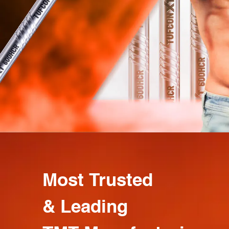
Most Trusted
& Leading