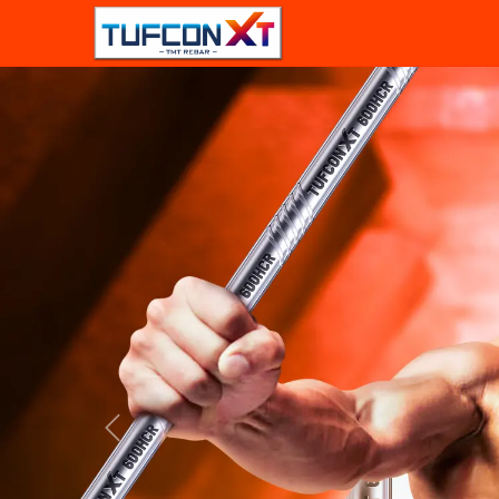
Previous