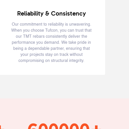
Reliability & Consistency
Our commitment to reliability is unwavering.
When you choose Tufcon, you can trust that
o
our TMT rebars consistently deliver the
o
performance you demand. We take pride in
being a dependable partner, ensuring that
your projects stay on track without
compromising on structural integrity.