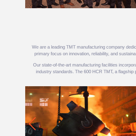
We are a leading TMT manufacturing company dedicated
primary focus on innovation, reliability, and sustai
Our state-of-the-art manufacturing facilities incorp
industry standards. The 600 HCR TMT, a flagship prod