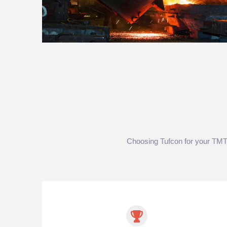
Choosing Tufcon for your TMT re