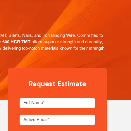
, Billets, Nails, and Iron Binding Wire. Committed to
ip
600 HCR TMT
offers superior strength and durability,
y delivering top-notch materials known for their strength,
Request Estimate