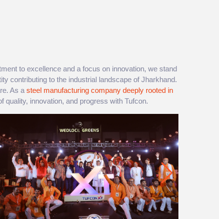
ment to excellence and a focus on innovation, we stand
tity contributing to the industrial landscape of Jharkhand.
are. As a
steel manufacturing company deeply rooted in
f quality, innovation, and progress with Tufcon.​