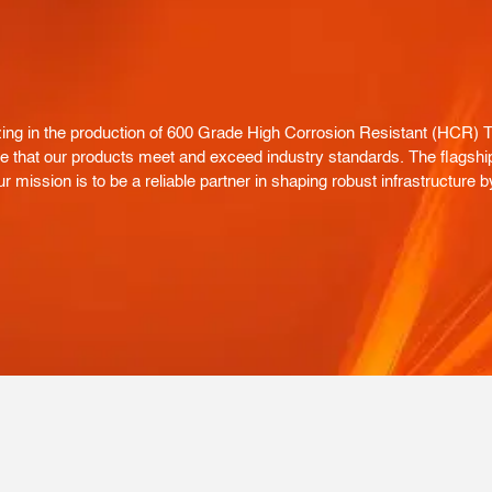
g in the production of 600 Grade High Corrosion Resistant (HCR) TMT
nsure that our products meet and exceed industry standards. The flagsh
r mission is to be a reliable partner in shaping robust infrastructure b