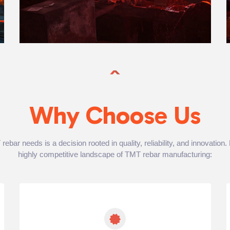
Why Choose Us
bar needs is a decision rooted in quality, reliability, and innovation
highly competitive landscape of TMT rebar manufacturing: