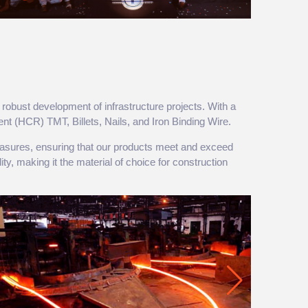
robust development of infrastructure projects. With a
ent (HCR) TMT, Billets, Nails, and Iron Binding Wire.
 measures, ensuring that our products meet and exceed
ty, making it the material of choice for construction