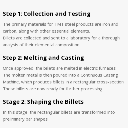
Step 1:
Collection and Testing
The primary materials for TMT steel products are iron and
carbon, along with other essential elements.
Billets are collected and sent to a laboratory for a thorough
analysis of their elemental composition.
Step 2:
Melting and Casting
Once approved, the billets are melted in electric furnaces.
The molten metal is then poured into a Continuous Casting
Machine, which produces billets in a rectangular cross-section.
These billets are now ready for further processing.
Stage 2: Shaping the Billets
In this stage, the rectangular billets are transformed into
preliminary bar shapes.