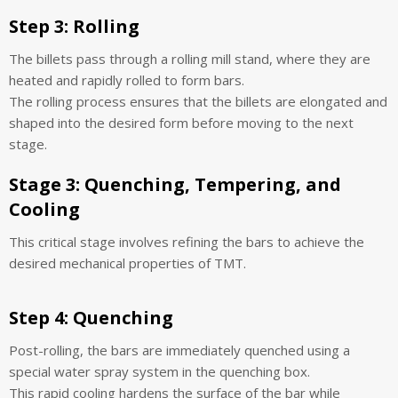
Step 3:
Rolling
The billets pass through a rolling mill stand, where they are
heated and rapidly rolled to form bars.
The rolling process ensures that the billets are elongated and
shaped into the desired form before moving to the next
stage.
Stage 3: Quenching, Tempering, and
Cooling
This critical stage involves refining the bars to achieve the
desired mechanical properties of TMT.
Step 4:
Quenching
Post-rolling, the bars are immediately quenched using a
special water spray system in the quenching box.
This rapid cooling hardens the surface of the bar while