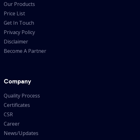
Our Products
Price List
Get In Touch
Privacy Policy
Disclaimer
Become A Partner
Company
Quality Process
Certificates
CSR
Career
News/Updates