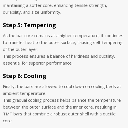
maintaining a softer core, enhancing tensile strength,
durability, and size uniformity.
Step 5:
Tempering
As the bar core remains at a higher temperature, it continues
to transfer heat to the outer surface, causing self-tempering
of the outer layer.
This process ensures a balance of hardness and ductility,
essential for superior performance.
Step 6:
Cooling
Finally, the bars are allowed to cool down on cooling beds at
ambient temperature.
This gradual cooling process helps balance the temperature
between the outer surface and the inner core, resulting in
TMT bars that combine a robust outer shell with a ductile
core.