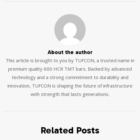
About the author
This article is brought to you by TUFCON, a trusted name in
premium quality 600 HCR TMT bars. Backed by advanced
technology and a strong commitment to durability and
innovation, TUFCON is shaping the future of infrastructure
with strength that lasts generations.
Related Posts