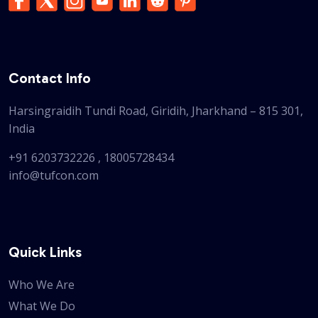
Contact Info
Harsingraidih Tundi Road, Giridih, Jharkhand – 815 301,
India
+91 6203732226
,
18005728434
info@tufcon.com
Quick Links
Who We Are
What We Do