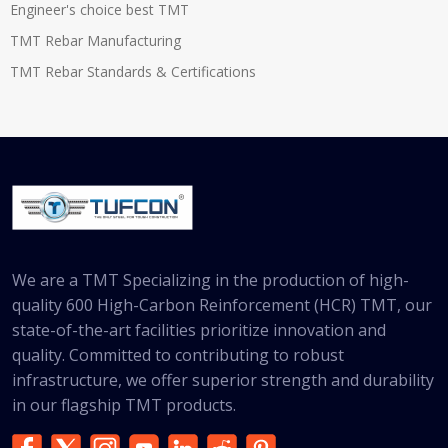
Engineer's choice best TMT
TMT Rebar Manufacturing
TMT Rebar Standards & Certifications
We are a TMT Specializing in the production of high-
quality 600 High-Carbon Reinforcement (HCR) TMT, our
state-of-the-art facilities prioritize innovation and
quality. Committed to contributing to robust
infrastructure, we offer superior strength and durability
in our flagship TMT products.