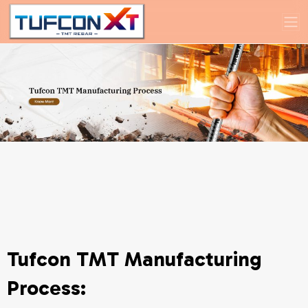
Tufcon TMT Manufacturing
Process: