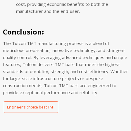
cost, providing economic benefits to both the
manufacturer and the end-user.
Conclusion
:
The Tufcon TMT manufacturing process is a blend of
meticulous preparation, innovative technology, and stringent
quality control. By leveraging advanced techniques and unique
features, Tufcon delivers TMT bars that meet the highest
standards of durability, strength, and cost-efficiency. Whether
for large-scale infrastructure projects or bespoke
construction needs, Tufcon TMT bars are engineered to
provide exceptional performance and reliability.
Engineer's choice best TMT