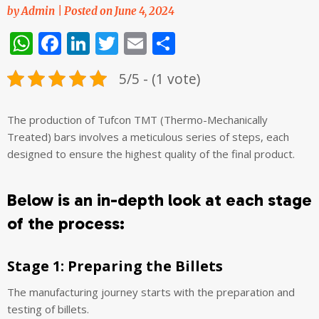
by
Admin
|
Posted on
June 4, 2024
WhatsApp
Facebook
LinkedIn
Twitter
Email
Share
5/5 - (1 vote)
The production of Tufcon TMT (Thermo-Mechanically
Treated) bars involves a meticulous series of steps, each
designed to ensure the highest quality of the final product.
Below is an in-depth look at each stage
of the process:
Stage 1: Preparing the Billets
The manufacturing journey starts with the preparation and
testing of billets.