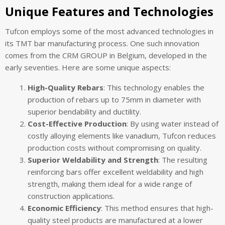
Unique Features and Technologies
Tufcon employs some of the most advanced technologies in
its TMT bar manufacturing process. One such innovation
comes from the CRM GROUP in Belgium, developed in the
early seventies. Here are some unique aspects:
High-Quality Rebars
: This technology enables the
production of rebars up to 75mm in diameter with
superior bendability and ductility.
Cost-Effective Production
: By using water instead of
costly alloying elements like vanadium, Tufcon reduces
production costs without compromising on quality.
Superior Weldability and Strength
: The resulting
reinforcing bars offer excellent weldability and high
strength, making them ideal for a wide range of
construction applications.
Economic Efficiency
: This method ensures that high-
quality steel products are manufactured at a lower