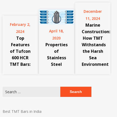
December
11, 2024
February 2,
Marine
April 18,
Construction:
2024
Top
How TMT
2020
Features
Properties
Withstands
of Tufcon
of
the Harsh
600 HCR
Stainless
Sea
TMT Bars:
Steel
Environment
Search
for:
Best TMT Bars in India