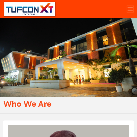
Who We Are