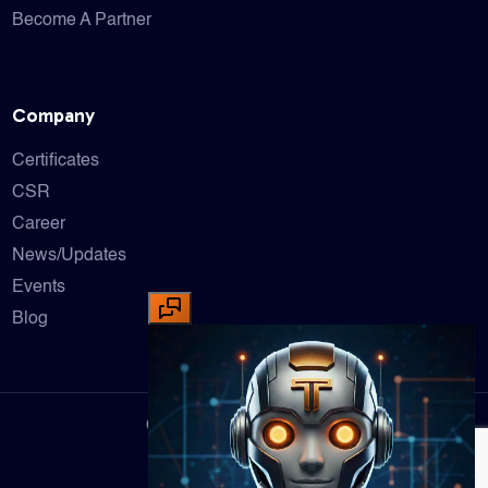
Become A Partner
Company
Certificates
CSR
Career
News/Updates
Events
Blog
Copyright © 2025 Tufcon XT