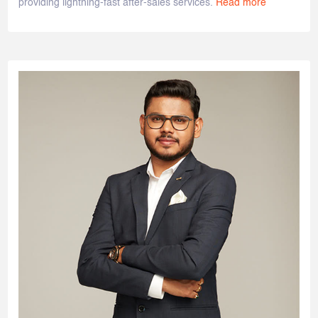
providing lightning-fast after-sales services.
Read more