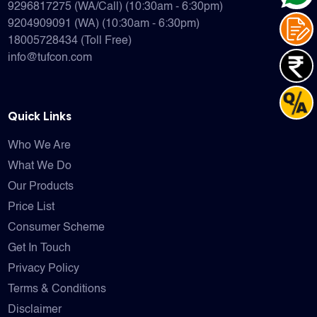
9296817275 (WA/Call) (10:30am - 6:30pm)
9204909091 (WA) (10:30am - 6:30pm)
18005728434 (Toll Free)
info@tufcon.com
Quick Links
Who We Are
What We Do
Our Products
Price List
Consumer Scheme
Get In Touch
Privacy Policy
Terms & Conditions
Disclaimer