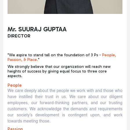
Mr. SUURAJ GUPTAA
DIRECTOR
"We aspire to stand tall on the foundation of 3 Ps -
People,
Passion, & Place.
"
We strongly believe that our organization will reach new
heights of success by giving equal focus to three core
aspects.
People
We care deeply about the people we work with and those who
have instilled their trust in us. We care about our diligent
employees, our forward-thinking partners, and our trusting
customers. We acknowledge the demands and requirements
our society’s development is contingent upon, and work
towards meeting those.
Passion