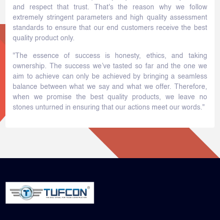
and respect that trust. That's the reason why we follow
extremely stringent parameters and high quality assessment
standards to ensure that our end customers receive the best
quality product only.
"The essence of success is honesty, ethics, and taking
ownership. The success we’ve tasted so far and the one we
aim to achieve can only be achieved by bringing a seamless
balance between what we say and what we offer. Therefore,
when we promise the best quality products, we leave no
stones unturned in ensuring that our actions meet our words."