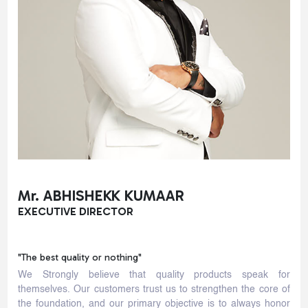
Mr. ABHISHEKK KUMAAR
EXECUTIVE DIRECTOR
"The best quality or nothing"
We Strongly believe that quality products speak for
themselves. Our customers trust us to strengthen the core of
the foundation, and our primary objective is to always honor