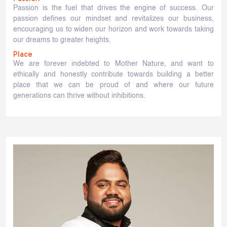
Passion is the fuel that drives the engine of success. Our
passion defines our mindset and revitalizes our business,
encouraging us to widen our horizon and work towards taking
our dreams to greater heights.
Place
We are forever indebted to Mother Nature, and want to
ethically and honestly contribute towards building a better
place that we can be proud of and where our future
generations can thrive without inhibitions.