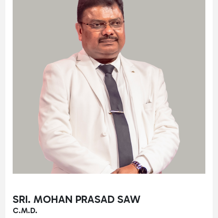
SRI. MOHAN PRASAD SAW
C.M.D.