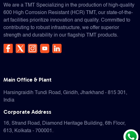
We are a TMT Specializing in the production of high-quality
600 High Corrosion Resistant (HCR) TMT, our state-of-the-
art facilities prioritize innovation and quality. Committed to
contributing to robust infrastructure, we offer superior
strength and durability in our flagship TMT products.
Main Office & Plant
Harsingraidih Tundi Road, Giridih, Jharkhand - 815 301,
India
Corporate Address
16, Strand Road, Diamond Heritage Building, 6th Floor,
613, Kolkata - 700001.