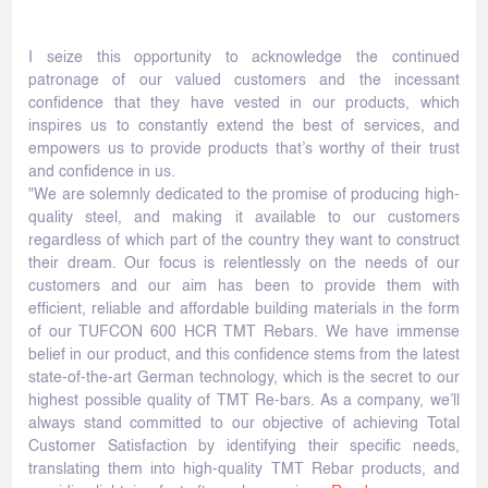
I seize this opportunity to acknowledge the continued
patronage of our valued customers and the incessant
confidence that they have vested in our products, which
inspires us to constantly extend the best of services, and
empowers us to provide products that’s worthy of their trust
and confidence in us.
"We are solemnly dedicated to the promise of producing high-
quality steel, and making it available to our customers
regardless of which part of the country they want to construct
their dream. Our focus is relentlessly on the needs of our
customers and our aim has been to provide them with
efficient, reliable and affordable building materials in the form
of our TUFCON 600 HCR TMT Rebars. We have immense
belief in our product, and this confidence stems from the latest
state-of-the-art German technology, which is the secret to our
highest possible quality of TMT Re-bars. As a company, we’ll
always stand committed to our objective of achieving Total
Customer Satisfaction by identifying their specific needs,
translating them into high-quality TMT Rebar products, and