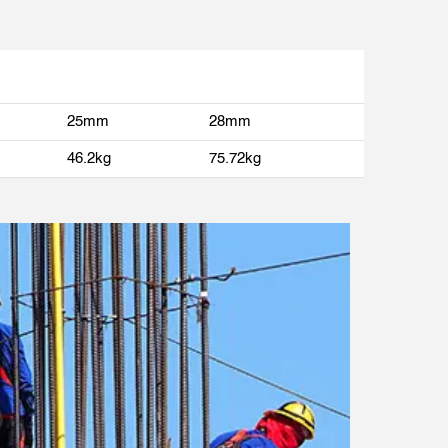
25mm
28mm
46.2kg
75.72kg