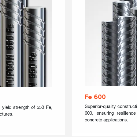
Fe 600
Superior-quality construct
 yield strength of 550 Fe,
600, ensuring resilienc
ctures.
concrete applications.