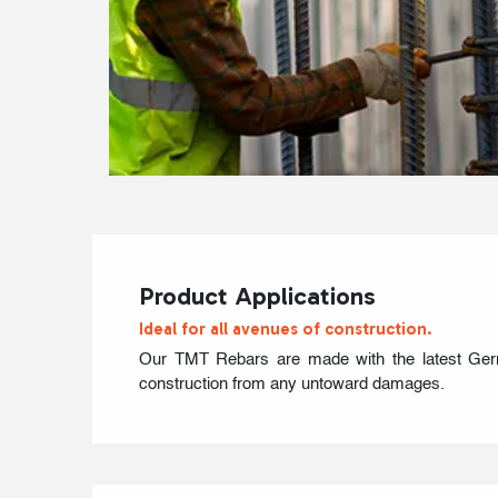
Product Applications
Ideal for all avenues of construction.
Our TMT Rebars are made with the latest German
construction from any untoward damages.