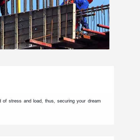
d of stress and load, thus, securing your dream