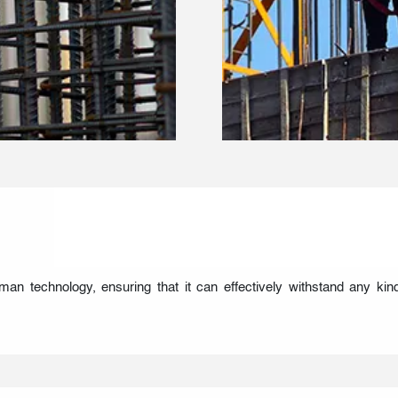
 technology, ensuring that it can effectively withstand any kin