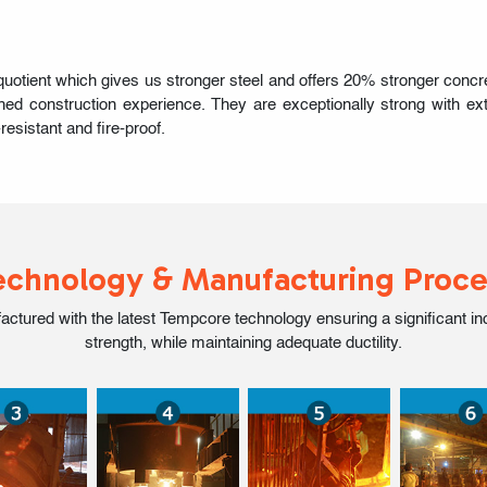
ent which gives us stronger steel and offers 20% stronger concrete
ed construction experience. They are exceptionally strong with extr
resistant and fire-proof.
echnology & Manufacturing Proce
ed with the latest Tempcore technology ensuring a significant incre
strength, while maintaining adequate ductility.