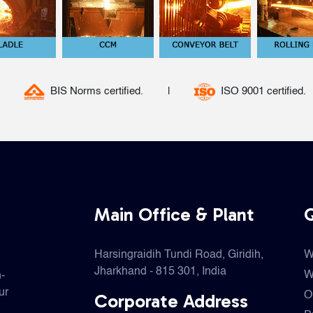
|
ISO 9001 certified.
BIS Norms certified.
Main Office & Plant
Q
Harsingraidih Tundi Road, Giridih,
W
Jharkhand - 815 301, India
W
h-
ur
Corporate Address
O