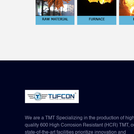
We are a TMT Specializing in the production of hig
quality 600 High Corrosion Resistant (HCR) TMT, o
state-of-the-art facilities prioritize innovation and