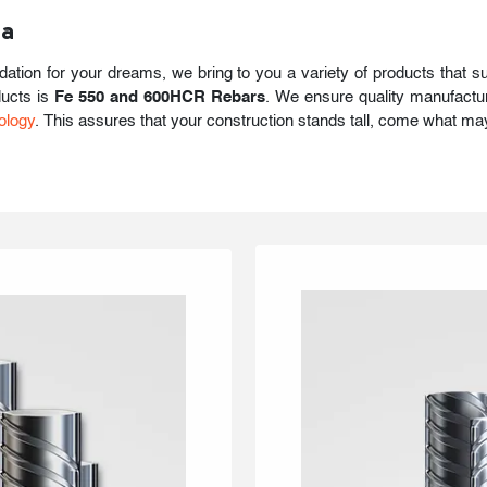
ia
ndation for your dreams, we bring to you a variety of products that s
ducts is
Fe 550 and 600HCR Rebars
. We ensure quality manufactur
ology
. This assures that your construction stands tall, come what ma