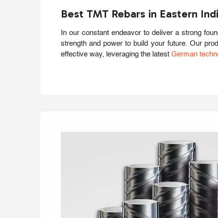
Best TMT Rebars in Eastern Ind
In our constant endeavor to deliver a strong fou
strength and power to build your future. Our pro
effective way, leveraging the latest
German techn