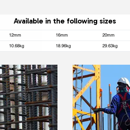
Available in the following sizes
12mm
16mm
20mm
10.68kg
18.96kg
29.63kg