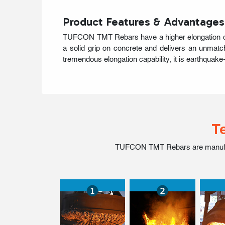
Product Features & Advantages
TUFCON TMT Rebars have a higher elongation quoti
a solid grip on concrete and delivers an unmatch
tremendous elongation capability, it is earthquake-
T
TUFCON TMT Rebars are manufactur