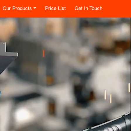
Our Products
Price List
Get In Touch