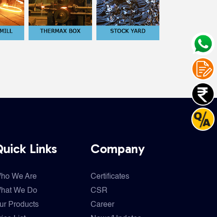
uick Links
Company
ho We Are
Certificates
hat We Do
CSR
ur Products
Career