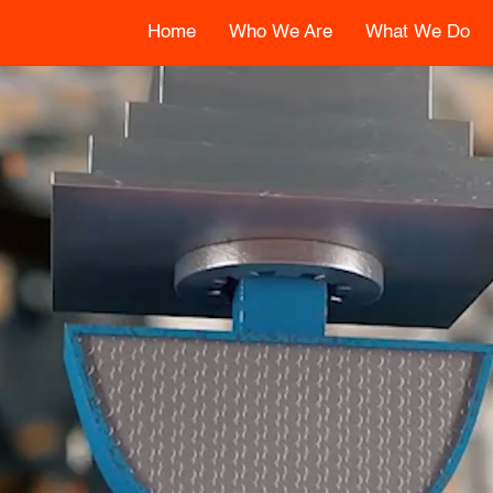
Home
Who We Are
What We Do