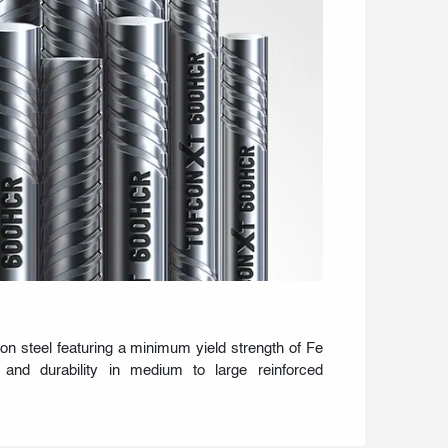
ion steel featuring a minimum yield strength of Fe
e and durability in medium to large reinforced