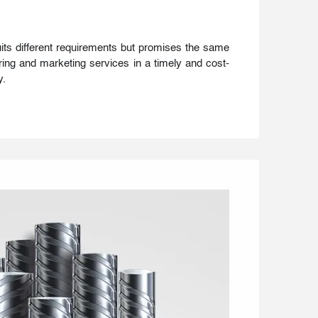
uits different requirements but promises the same
ing and marketing services in a timely and cost-
y.