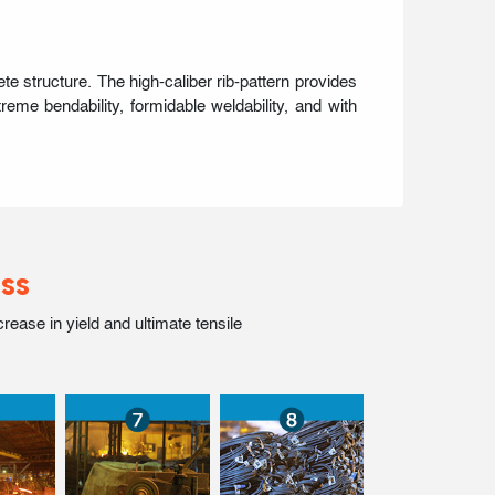
 structure. The high-caliber rib-pattern provides
eme bendability, formidable weldability, and with
ss
ase in yield and ultimate tensile