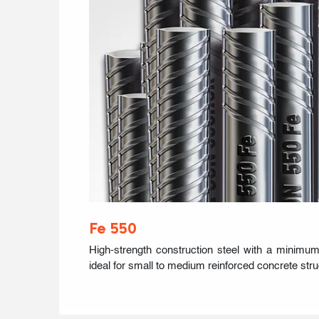
Fe 550
High-strength construction steel with a minimum
ideal for small to medium reinforced concrete stru