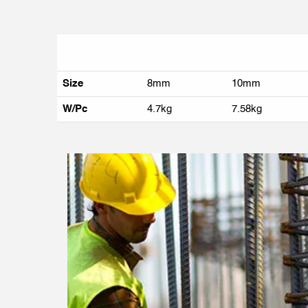
Size
8mm
10mm
W/Pc
4.7kg
7.58kg