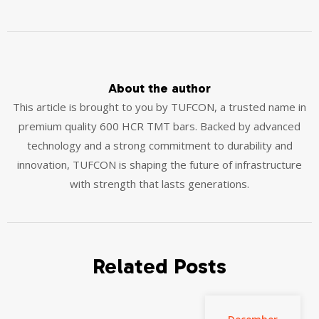
About the author
This article is brought to you by TUFCON, a trusted name in
premium quality 600 HCR TMT bars. Backed by advanced
technology and a strong commitment to durability and
innovation, TUFCON is shaping the future of infrastructure
with strength that lasts generations.
Related Posts