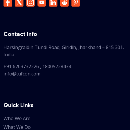
Contact Info
Harsingraidih Tundi Road, Giridih, Jharkhand – 815 301,
India
+91 6203732226
,
18005728434
info@tufcon.com
Quick Links
Who We Are
What We Do