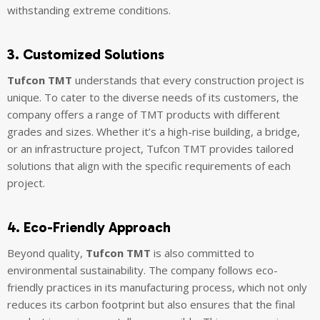
withstanding extreme conditions.
3. Customized Solutions
Tufcon TMT
understands that every construction project is
unique. To cater to the diverse needs of its customers, the
company offers a range of TMT products with different
grades and sizes. Whether it’s a high-rise building, a bridge,
or an infrastructure project, Tufcon TMT provides tailored
solutions that align with the specific requirements of each
project.
4. Eco-Friendly Approach
Beyond quality,
Tufcon TMT
is also committed to
environmental sustainability. The company follows eco-
friendly practices in its manufacturing process, which not only
reduces its carbon footprint but also ensures that the final