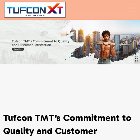
Tufcon TMT’s Commitment to
Quality and Customer