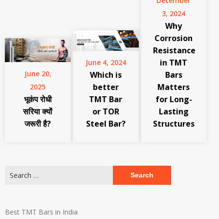
December
3, 2024
Why
Corrosion
Resistance
in TMT
June 4, 2024
June 20,
Which is
Bars
better
Matters
2025
भूकंप रोधी
TMT Bar
for Long-
सरिया क्यों
or TOR
Lasting
जरूरी है?
Steel Bar?
Structures
Search
for:
Best TMT Bars in India