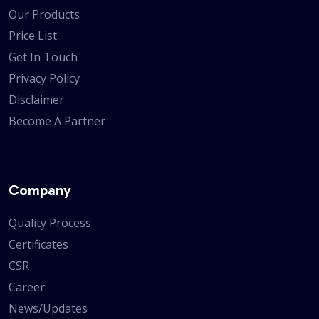
Our Products
Price List
Get In Touch
Privacy Policy
Disclaimer
Become A Partner
Company
Quality Process
Certificates
CSR
Career
News/Updates