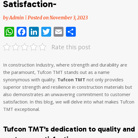
Satisfaction-
by
Admin
|
Posted on
November 3, 2023
WhatsApp
Facebook
LinkedIn
Twitter
Email
Share
Rate this post
In construction Industry, where strength and durability are
the paramount, Tufcon TMT stands out as a name
synonymous with quality.
Tufcon TMT
not only provides
superior strength and resilience in construction materials but
also demonstrates an unwavering commitment to customer
satisfaction. In this blog, we will delve into what makes Tufcon
TMT exceptional.
Tufcon TMT’s dedication to quality and