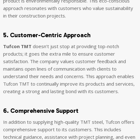
product is environmentally responsible. This eco-conscious
approach resonates with customers who value sustainability
in their construction projects.
5. Customer-Centric Approach
Tufcon TMT
doesn’t just stop at providing top-notch
products; it goes the extra mile to ensure customer
satisfaction. The company values customer feedback and
maintains open lines of communication with clients to
understand their needs and concerns. This approach enables
Tufcon TMT to continually improve its products and services,
creating a strong and lasting bond with its customers.
6. Comprehensive Support
In addition to supplying high-quality TMT steel, Tufcon offers
comprehensive support to its customers. This includes
technical guidance, assistance with project planning, and even