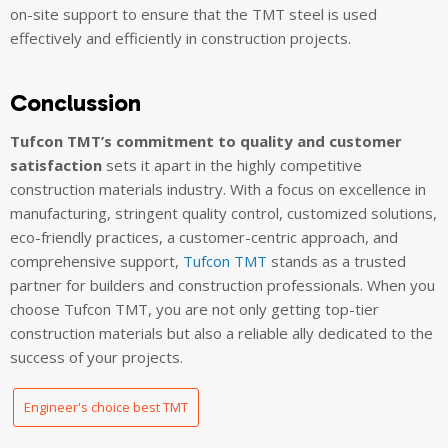
on-site support to ensure that the TMT steel is used
effectively and efficiently in construction projects.
Conclussion
Tufcon TMT’s commitment to quality and customer
satisfaction
sets it apart in the highly competitive
construction materials industry. With a focus on excellence in
manufacturing, stringent quality control, customized solutions,
eco-friendly practices, a customer-centric approach, and
comprehensive support,
Tufcon TMT
stands as a trusted
partner for builders and construction professionals. When you
choose Tufcon TMT, you are not only getting top-tier
construction materials but also a reliable ally dedicated to the
success of your projects.
Engineer's choice best TMT