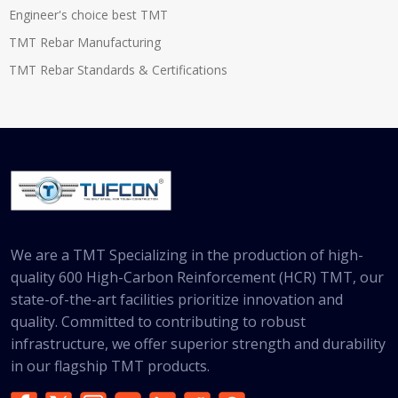
Engineer's choice best TMT
TMT Rebar Manufacturing
TMT Rebar Standards & Certifications
We are a TMT Specializing in the production of high-
quality 600 High-Carbon Reinforcement (HCR) TMT, our
state-of-the-art facilities prioritize innovation and
quality. Committed to contributing to robust
infrastructure, we offer superior strength and durability
in our flagship TMT products.