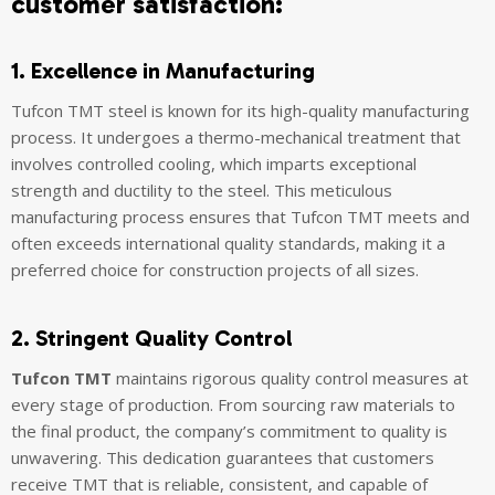
customer satisfaction:
1. Excellence in Manufacturing
Tufcon TMT steel is known for its high-quality manufacturing
process. It undergoes a thermo-mechanical treatment that
involves controlled cooling, which imparts exceptional
strength and ductility to the steel. This meticulous
manufacturing process ensures that Tufcon TMT meets and
often exceeds international quality standards, making it a
preferred choice for construction projects of all sizes.
2. Stringent Quality Control
Tufcon TMT
maintains rigorous quality control measures at
every stage of production. From sourcing raw materials to
the final product, the company’s commitment to quality is
unwavering. This dedication guarantees that customers
receive TMT that is reliable, consistent, and capable of