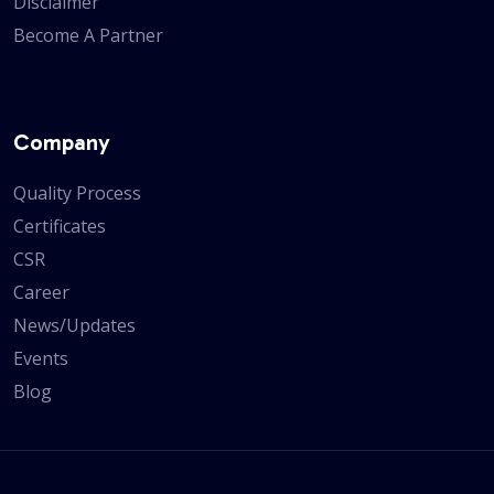
Disclaimer
Become A Partner
Company
Quality Process
Certificates
CSR
Career
News/Updates
Events
Blog