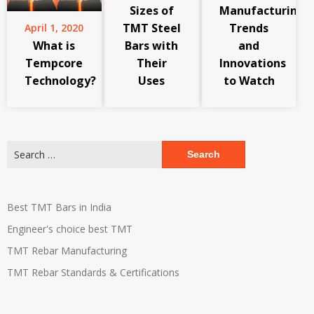
Sizes of
Manufacturing:
TMT Steel
Trends
April 1, 2020
What is
Bars with
and
Tempcore
Their
Innovations
Technology?
Uses
to Watch
Search
for:
Best TMT Bars in India
Engineer's choice best TMT
TMT Rebar Manufacturing
TMT Rebar Standards & Certifications