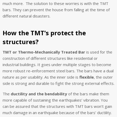
much more. The solution to these worries is with the TMT
bars. They can prevent the house from falling at the time of
different natural disasters.
How the TMT’s protect the
structures?
TMT or Thermo-Mechanically Treated Bar
is used for the
construction of different structures like residential or
industrial buildings. It goes under multiple stages to become
more robust re-enforcement steel bars. The bars have a dual
nature as per usability. As the inner side is
flexible
, the outer
side is strong and durable to fight the strong external effects.
The
ductility and the bendability
of the bars make them
more capable of sustaining the earthquakes’ vibration. You
can be assured that the structures with TMT bars won’t gain
much damage in an earthquake because of the bars’ ductility.