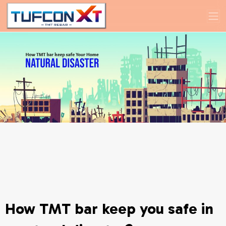
How TMT bar keep you safe in