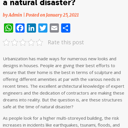
a natural disaster?
by
Admin
|
Posted on
January 25, 2021
WhatsApp
Facebook
LinkedIn
Twitter
Email
Share
Rate this post
Urbanization has made ways for numerous new looks and
designs in houses. People are giving their best efforts to
ensure that their home is the best in terms of sculpture and
offering different amenities at par with the various needs in
recent times. The excellent architectural knowledge of expert
engineers and the dedication of contractors are making these
dreams into reality. But the question is, are these structures
safe at the time of natural disaster?
As people look for a higher multi-storeyed building, the risk
increases in incidents like earthquakes, tsunami, floods, and