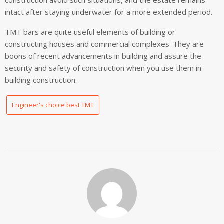
construction avoid such situations, and the estate remains
intact after staying underwater for a more extended period.
TMT bars are quite useful elements of building or
constructing houses and commercial complexes. They are
boons of recent advancements in building and assure the
security and safety of construction when you use them in
building construction.
Engineer's choice best TMT