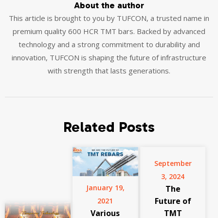
About the author
This article is brought to you by TUFCON, a trusted name in
premium quality 600 HCR TMT bars. Backed by advanced
technology and a strong commitment to durability and
innovation, TUFCON is shaping the future of infrastructure
with strength that lasts generations.
Related Posts
September
3, 2024
January 19,
The
Future of
2021
Various
TMT