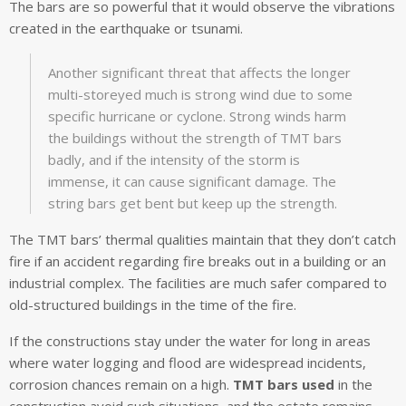
The bars are so powerful that it would observe the vibrations
created in the earthquake or tsunami.
Another significant threat that affects the longer
multi-storeyed much is strong wind due to some
specific hurricane or cyclone. Strong winds harm
the buildings without the strength of TMT bars
badly, and if the intensity of the storm is
immense, it can cause significant damage. The
string bars get bent but keep up the strength.
The TMT bars’ thermal qualities maintain that they don’t catch
fire if an accident regarding fire breaks out in a building or an
industrial complex. The facilities are much safer compared to
old-structured buildings in the time of the fire.
If the constructions stay under the water for long in areas
where water logging and flood are widespread incidents,
corrosion chances remain on a high.
TMT bars used
in the