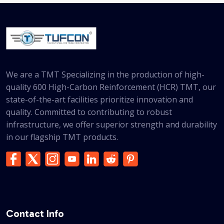
We are a TMT Specializing in the production of high-
quality 600 High-Carbon Reinforcement (HCR) TMT, our
state-of-the-art facilities prioritize innovation and
quality. Committed to contributing to robust
infrastructure, we offer superior strength and durability
in our flagship TMT products.
Contact Info