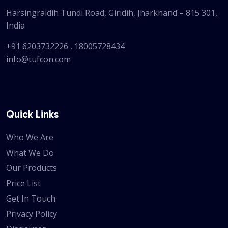
Harsingraidih Tundi Road, Giridih, Jharkhand – 815 301,
India
+91 6203732226
,
18005728434
info@tufcon.com
Quick Links
Who We Are
What We Do
Our Products
Price List
Get In Touch
Privacy Policy